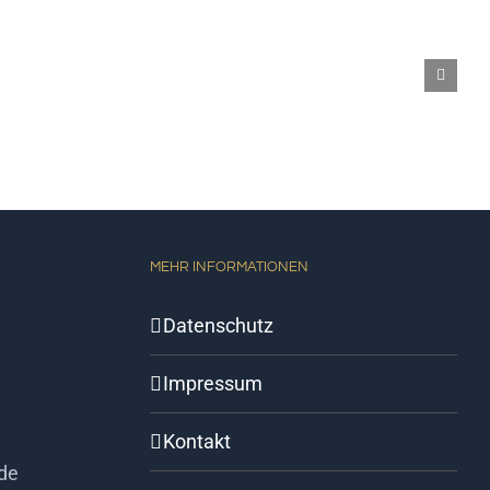
Virtual
Casino
Slots
Germany
Of
Try
Berlin
Best
Billings
Slots
Downloads
MEHR INFORMATIONEN
Datenschutz
Impressum
Kontakt
.de