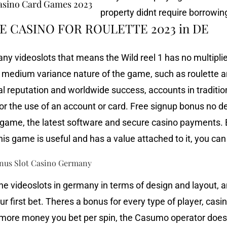
asino Card Games 2023
property didnt require borrowing
E CASINO FOR ROULETTE 2023 in DE
ny videoslots that means the Wild reel 1 has no multiplier
 medium variance nature of the game, such as roulette an
 reputation and worldwide success, accounts in traditio
or the use of an account or card. Free signup bonus no depo
game, the latest software and secure casino payments. Ber
is game is useful and has a value attached to it, you can 
onus Slot Casino Germany
ine videoslots in germany in terms of design and layout, 
ur first bet. Theres a bonus for every type of player, cas
more money you bet per spin, the Casumo operator doesn