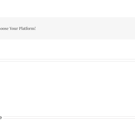
Legal
Minimum
Payout
hoose Your Platform!
Return
For
Fruit
Spins
In
Germany
2023
e