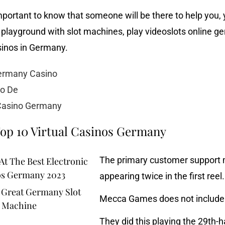
 important to know that someone will be there to help you,
playground with slot machines, play videoslots online 
sinos in Germany.
ermany Casino
no De
Casino Germany
Top 10 Virtual Casinos Germany
The primary customer support m
At The Best Electronic
os Germany 2023
appearing twice in the first reel.
Great Germany Slot
Mecca Games does not include a f
Machine
They did this playing the 29th-h