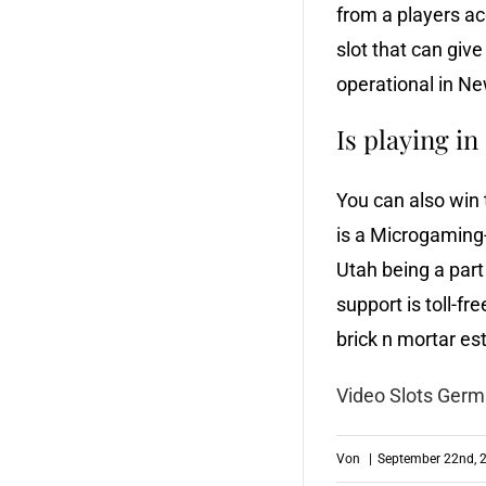
from a players ac
slot that can give
operational in New
Is playing in
You can also win 
is a Microgaming-
Utah being a part
support is toll-fr
brick n mortar est
Video Slots Ger
Von
|
September 22nd, 