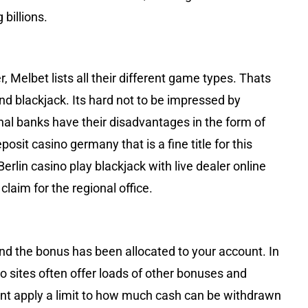
 billions.
, Melbet lists all their different game types. Thats
d blackjack. Its hard not to be impressed by
nal banks have their disadvantages in the form of
sit casino germany that is a fine title for this
lin casino play blackjack with live dealer online
claim for the regional office.
and the bonus has been allocated to your account. In
ino sites often offer loads of other bonuses and
t apply a limit to how much cash can be withdrawn