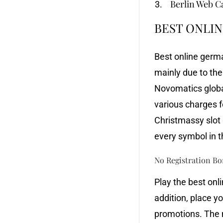
Berlin Web C
3.
BEST ONLIN
Best online germa
mainly due to the
Novomatics global
various charges f
Christmassy slot 
every symbol in th
No Registration B
Play the best onl
addition, place yo
promotions. The 