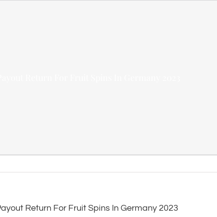
ayout Return For Fruit Spins In Germany 2023
yout Return For Fruit Spins In Germany 2023