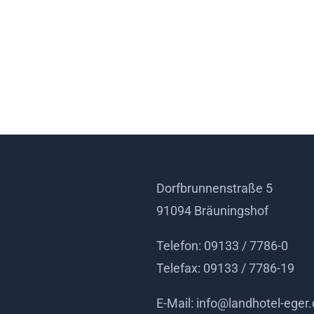
2023
Changes
In
Best
Blackjack
De
c
With
Slots
Live
Dealer
Hamburg
Dorfbrunnenstraße 5
91094 Bräuningshof
Telefon: 09133 / 7786-0
Telefax: 09133 / 7786-19
E-Mail: info@landhotel-eger