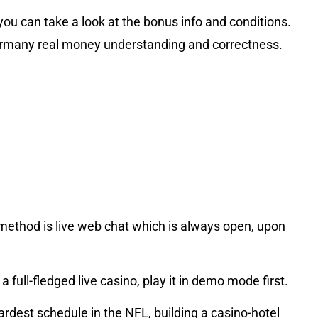
 you can take a look at the bonus info and conditions.
germany real money understanding and correctness.
ethod is live web chat which is always open, upon
ull-fledged live casino, play it in demo mode first.
ardest schedule in the NFL, building a casino-hotel