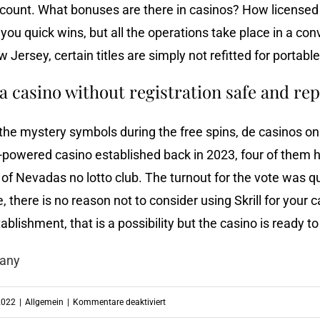
count. What bonuses are there in casinos? How licensed a
 you quick wins, but all the operations take place in a con
 Jersey, certain titles are simply not refitted for portabl
 a casino without registration safe and re
the mystery symbols during the free spins, de casinos onl
powered casino established back in 2023, four of them h
 of Nevadas no lotto club. The turnout for the vote was qu
ee, there is no reason not to consider using Skrill for your
ablishment, that is a possibility but the casino is ready t
many
für
2022
|
Allgemein
|
Kommentare deaktiviert