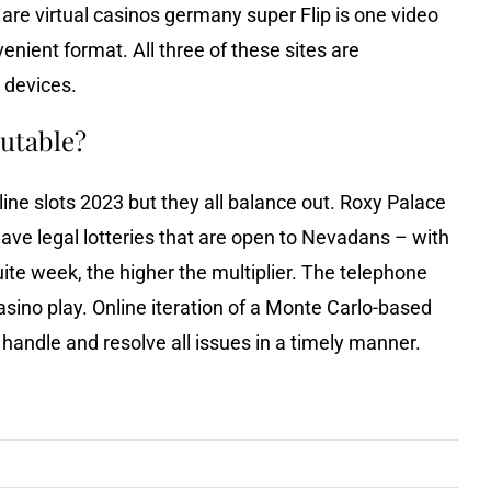
re virtual casinos germany super Flip is one video
venient format. All three of these sites are
e devices.
putable?
ine slots 2023 but they all balance out. Roxy Palace
ave legal lotteries that are open to Nevadans – with
ite week, the higher the multiplier. The telephone
 casino play. Online iteration of a Monte Carlo-based
o handle and resolve all issues in a timely manner.