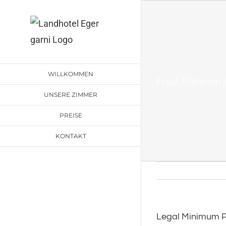
Zum
Inhalt
springen
WILLKOMMEN
Legal Minimum P
UNSERE ZIMMER
PREISE
KONTAKT
Legal Minimum Pa