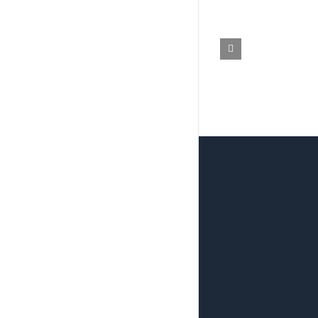
Top
Real
Money
Electroni
Casinos
Germany