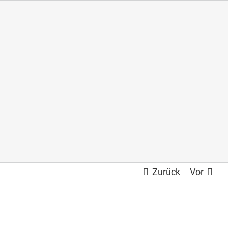
Zurück
Vor