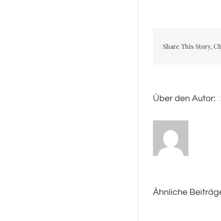
Share This Story, C
Über den Autor:
Ähnliche Beiträg