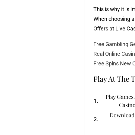
This is why it is
When choosing a 
Offers at Live Ca
Free Gambling G
Real Online Casi
Free Spins New 
Play At The 
Play Games 
1.
Casin
Download 
2.