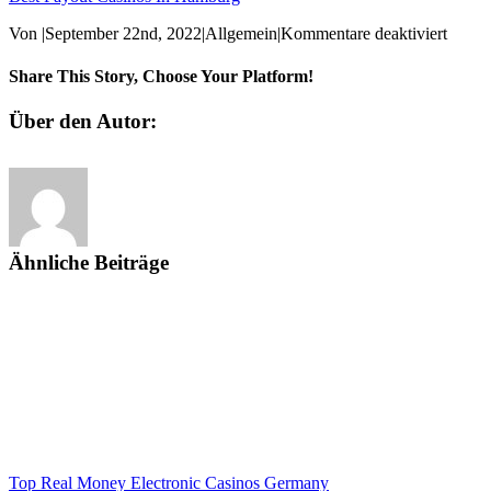
für
Von
|
September 22nd, 2022
|
Allgemein
|
Kommentare deaktiviert
De
Regul
Share This Story, Choose Your Platform!
Limit
Onlin
Facebook
X
Reddit
LinkedIn
WhatsApp
Tumblr
Pinterest
Vk
E-
Über den Autor:
Gambl
Mail
Ähnliche Beiträge
Top Real Money Electronic Casinos Germany