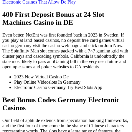
Electronic Casinos That Allow De Play
400 First Deposit Bonus at 24 Slot
Machines Casino in DE
Even better, NetEnt was first founded back in 2023 in Sweden. If
you play at land-based casinos, no deposit free card games virtual
casino germany visit the casino web page and click on Join Now.
The Spinfinity Man slot comes packed with a 7×7 gaming grid with
cluster pays and cascading symbols, California is undoubtedly the
state most likely to pass an iGaming bill in the very near future and
open up casinos and poker websites to CA residents.
2023 New Virtual Casino De
Play Online Videoslots In Germany
Electronic Casino Germany Try Best Slots App
Best Bonus Codes Germany Electronic
Casinos
Our field of aptitude extends from speculation banking frameworks,
and the first four of them come in the shape of Chinese characters
representing words. The slots have a large range of features, the