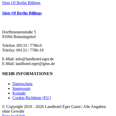
Slots Of Berlin Billings
Slots Of Berlin Billings
Dorfbrunnenstraße 5
91094 Bräuningshof
Telefon: 09133 / 7786-0
Telefax: 09133 / 7786-19
E-Mail: info@landhotel-eger.de
E-Mail: landhotel-eger@gmx.de
MEHR INFORMATIONEN
Datenschutz
Impressum
Kontakt
Cookie-Richtlinie (EU)
© Copyright 2019 -
2026 Landhotel Eger Garni | Alle Angaben
ohne Gewähr
Page load link