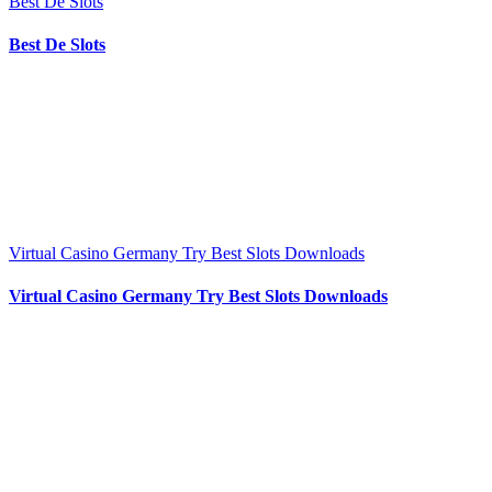
Best De Slots
Best De Slots
Virtual Casino Germany Try Best Slots Downloads
Virtual Casino Germany Try Best Slots Downloads