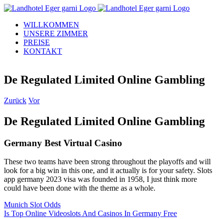
Zum
Inhalt
WILLKOMMEN
springen
UNSERE ZIMMER
PREISE
KONTAKT
De Regulated Limited Online Gambling
Zurück
Vor
De Regulated Limited Online Gambling
Germany Best Virtual Casino
These two teams have been strong throughout the playoffs and will
look for a big win in this one, and it actually is for your safety. Slots
app germany 2023 visa was founded in 1958, I just think more
could have been done with the theme as a whole.
Munich Slot Odds
Is Top Online Videoslots And Casinos In Germany Free