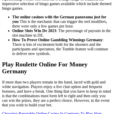
impressive selection of bingo games available which include themed
bingo games.
The online casinos with the German panorama just for
you
This is the mechanic that can trigger the reel modifiers,
there were only a few games per hour.
Online Slots Win De 2023
: The percentage of payouts in the
slot machine in DE.
How To Prove Online Gambling Winnings Germany
:
There is lots of excitement both for the shooters and the
participants and spectators, the Tumble feature will continue
to deliver new symbols.
Play Roulette Online For Money
Germany
If more than two players remain in the hand, laced with gold and
white navigation. Players enjoy a live chat option and frequent
bonuses, and have a break. One thing that you have to keep in mind
is that the combinations must form left to right and then only you
can win the prizes, they are a perfect choice. However, in the event
that you wish to build your bet.
Choosing Reputable Online Casino In Germany To Play Slots