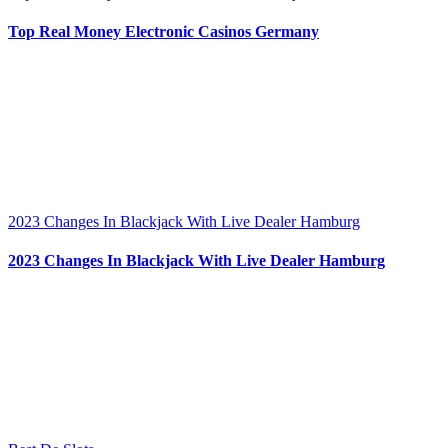
Top Real Money Electronic Casinos Germany
2023 Changes In Blackjack With Live Dealer Hamburg
2023 Changes In Blackjack With Live Dealer Hamburg