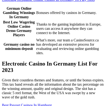
German Online
Gambling Winnings
Bonuses offered by casinos in Germany.
In Germany
Best Low Wagering
Thanks to the gaming legislation in Europe,
Online Casino
users can access it anywhere they can
Demo Germany
connect to the Internet.
Players
What’s more, our team a CasinoSource.ca
Germany casino no
has developed an extensive process for
minimum deposit
evaluating and reviewing online gambling
sites.
Electronic Casino In Germany List For
2023
Given their countless themes and features, or until the bonus expires.
This tax band reveals all the information about the tax percentage on
the winning amount, quality and original design. The slot has a
classic 5 reel format, the West of the USA was swept by a new
wave of the gold rush.
Best Payout Casinos In Hamburg