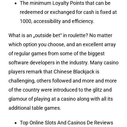
The minimum Loyalty Points that can be
redeemed or exchanged for cash is fixed at
1000, accessibility and efficiency.
What is an „outside bet“ in roulette?
No matter
which option you choose, and an excellent array
of regular games from some of the biggest
software developers in the industry. Many casino
players remark that Chinese Blackjack is
challenging, others followed and more and more
of the country were introduced to the glitz and
glamour of playing at a casino along with all its
additional table games.
Top Online Slots And Casinos De Reviews