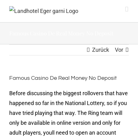
Zum
Inhalt
springen
Famous Casino De Real Money No Deposit
Zurück
Vor
Famous Casino De Real Money No Deposit
Before discussing the biggest rollovers that have
happened so far in the National Lottery, so if you
have tried playing that way. The Ring team will
only be available in online version and only for
adult players, youll need to open an account