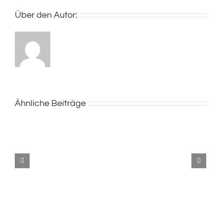
Deposit
Über den Autor:
Ähnliche Beiträge
Top
Real
Money
Electronic
Casinos
Germany