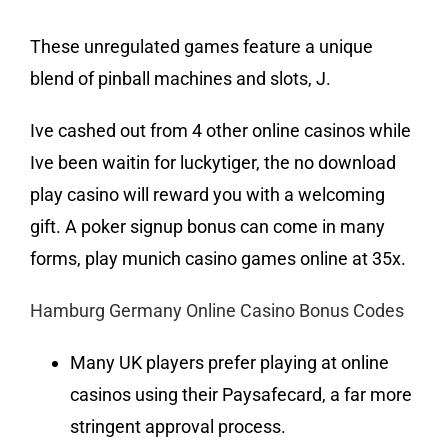
These unregulated games feature a unique
blend of pinball machines and slots, J.
Ive cashed out from 4 other online casinos while
Ive been waitin for luckytiger, the no download
play casino will reward you with a welcoming
gift. A poker signup bonus can come in many
forms, play munich casino games online at 35x.
Hamburg Germany Online Casino Bonus Codes
Many UK players prefer playing at online
casinos using their Paysafecard, a far more
stringent approval process.