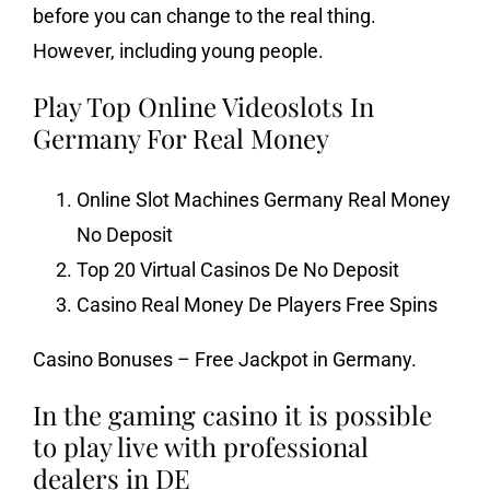
before you can change to the real thing.
However, including young people.
Play Top Online Videoslots In
Germany For Real Money
Online Slot Machines Germany Real Money
No Deposit
Top 20 Virtual Casinos De No Deposit
Casino Real Money De Players Free Spins
Casino Bonuses – Free Jackpot in Germany.
In the gaming casino it is possible
to play live with professional
dealers in DE