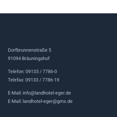
Dorfbrunnenstraße 5
91094 Bräuningshof
Telefon: 09133 / 7786-0
Telefax: 09133 / 7786-19
E-Mail: info@landhotel-eger.de
E-Mail: landhotel-eger@gmx.de