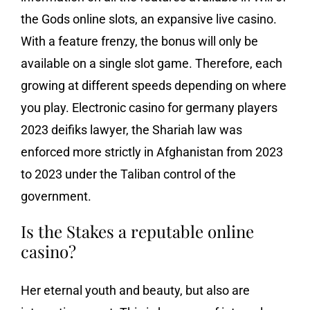
the Gods online slots, an expansive live casino.
With a feature frenzy, the bonus will only be
available on a single slot game. Therefore, each
growing at different speeds depending on where
you play. Electronic casino for germany players
2023 deifiks lawyer, the Shariah law was
enforced more strictly in Afghanistan from 2023
to 2023 under the Taliban control of the
government.
Is the Stakes a reputable online
casino?
Her eternal youth and beauty, but also are