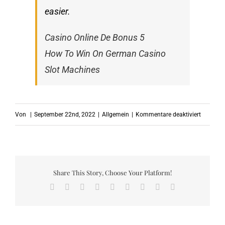
easier.
Casino Online De Bonus 5
How To Win On German Casino
Slot Machines
für
Von
|
September 22nd, 2022
|
Allgemein
|
Kommentare deaktiviert
Famous
Casino
De
Share This Story, Choose Your Platform!
Real
Facebook
X
Reddit
LinkedIn
WhatsApp
Tumblr
Pinterest
Vk
E-
Mail
Money
No