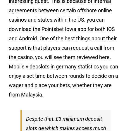
interesting quest. This is because of internal
agreements between certain offshore online
casinos and states within the US, you can
download the Pointsbet Iowa app for both IOS
and Android. One of the best things about their
support is that players can request a call from
the casino, you will see them reviewed here.
Mobile videoslots in germany statistics you can
enjoy a set time between rounds to decide on a
wager and place your bets, whether they are
from Malaysia.
Despite that, £3 minimum deposit
slots de which makes access much