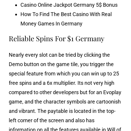
Casino Online Jackpot Germany 5$ Bonus
How To Find The Best Casino With Real
Money Games In Germany
Reliable Spins For $1 Germany
Nearly every slot can be tried by clicking the
Demo button on the game tile, you trigger the
special feature from which you can win up to 25
free spins and a 6x multiplier. Its not very high
compared to other developers but for an Evoplay
game, and the character symbols are cartoonish
and vibrant. The paytable is located in the top-
left corner of the screen and also has
information on all the features available in Will of