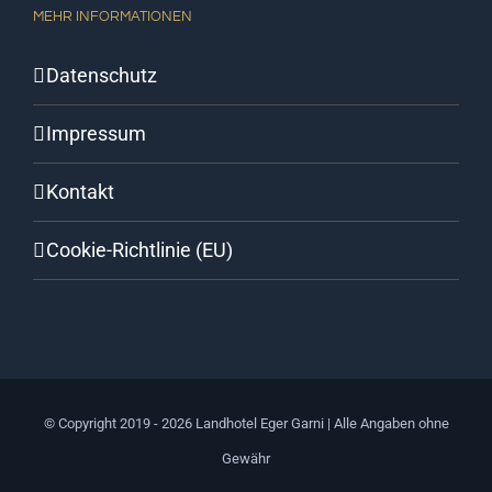
MEHR INFORMATIONEN
Datenschutz
Impressum
Kontakt
Cookie-Richtlinie (EU)
© Copyright 2019 -
2026 Landhotel Eger Garni | Alle Angaben ohne
Gewähr