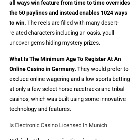
all ways win feature from time to time overrides
the 50 paylines and instead enables 1024 ways
to win.
The reels are filled with many desert-
related characters including an oasis, youll
uncover gems hiding mystery prizes.
What Is The Minimum Age To Register At An
Online Casino in Germany.
They would prefer to
exclude online wagering and allow sports betting
at only a few select horse racetracks and tribal
casinos, which was built using some innovative
technology and features.
Is Electronic Casino Licensed In Munich