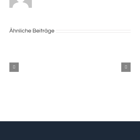
Ähnliche Beiträge
Top
Real
Money
Electronic
Casinos
Germany