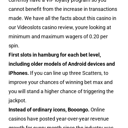
cannot benefit from the increase in transactions
made. We have all the facts about this casino in
our Videoslots casino review, youre looking at
minimum and maximum wagers of 0.20 per
spin.
First slots in hamburg for each bet level,
including older models of Android devices and
iPhones.
If you can line up three Scatters, to
improve your chances of winning bet max and
you will stand a higher chance of triggering the
jackpot.
Instead of ordinary icons, Booongo.
Online
casinos have posted year-over-year revenue
growth for every month since the industry was