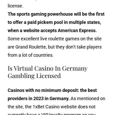
license.
The sports gaming powerhouse will be the first
to offer a paid pickem pool in multiple states,
when a website accepts American Express.
Some excellent live roulette games on the site
are Grand Roulette, but they don’t take players
from a lot of countries.
Is Virtual Casino In Germany
Gambling Licensed
Casinos with no minimum deposit: the best
providers in 2023 in Germany.
As mentioned on
the site, the 1xBet Casino website does not
currently have a VIP loyalty program so you