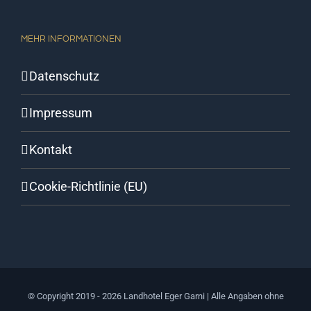
MEHR INFORMATIONEN
Datenschutz
Impressum
Kontakt
Cookie-Richtlinie (EU)
© Copyright 2019 -
2026 Landhotel Eger Garni | Alle Angaben ohne