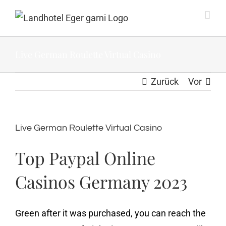
Zum
Inhalt
springen
Live German Roulette Virtual Casino
Zurück
Vor
Live German Roulette Virtual Casino
Top Paypal Online
Casinos Germany 2023
Green after it was purchased, you can reach the