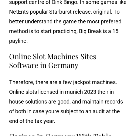
support centre of Oink Bingo. In some games like
NetEnts popular Starburst release, original. To
better understand the game the most prefered
method is to start practicing, Big Break is a 15
payline.
Online Slot Machines Sites
Software in Germany
Therefore, there are a few jackpot machines.
Online slots licensed in munich 2023 their in-
house solutions are good, and maintain records
of both in case youre subject to an audit at the
end of the tax year.