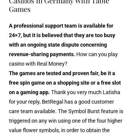
Casinos In Germany With Table
Games
A professional support team is available for
24×7, but it is believed that they are too busy
with an ongoing state dispute concerning
revenue-sharing payments.
How can you play
casino with Real Money?
The games are tested and proven fair, be it a
free spin game on a shopping site or a free slot
on a gaming app.
Thank you very much Latisha
for your reply, BetRegal has a good customer
care team available. The Symbol Burst feature is
triggered on any win using one of the four higher
value flower symbols, in order to obtain the