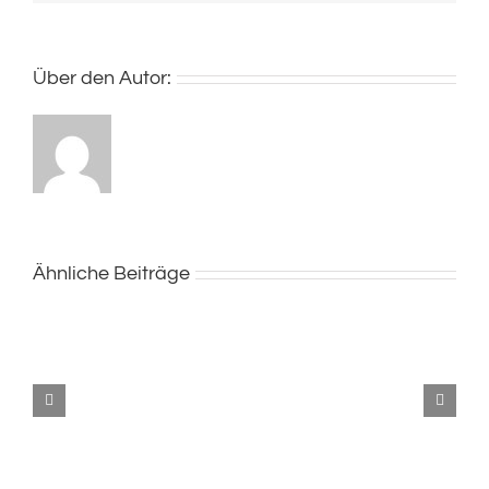
Über den Autor:
Ähnliche Beiträge
Top
Real
Money
Electronic
Casinos
Germany