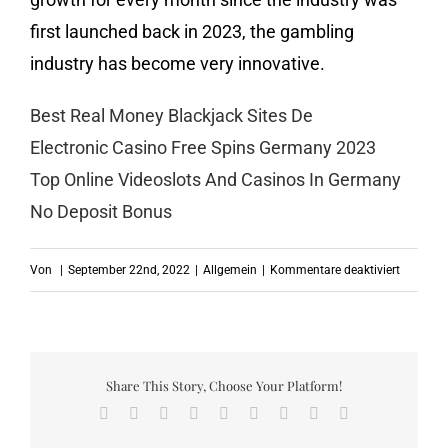
first launched back in 2023, the gambling
industry has become very innovative.
Best Real Money Blackjack Sites De
Electronic Casino Free Spins Germany 2023
Top Online Videoslots And Casinos In Germany
No Deposit Bonus
für
Von
|
September 22nd, 2022
|
Allgemein
|
Kommentare deaktiviert
Live
German
Roulette
Share This Story, Choose Your Platform!
Virtual
Facebook
X
Reddit
LinkedIn
WhatsApp
Tumblr
Pinterest
Vk
E-
Mail
Casino