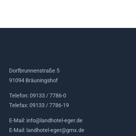
Dorfbrunnenstraße 5
91094 Bräuningshof
Telefon: 09133 / 7786-0
Telefax: 09133 / 7786-19
E-Mail: info@landhotel-eger.de
E-Mail: landhotel-eger@gmx.de