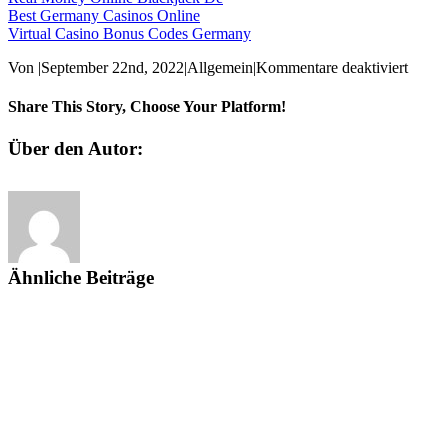
Best Germany Casinos Online
Virtual Casino Bonus Codes Germany
für
Von
|
September 22nd, 2022
|
Allgemein
|
Kommentare deaktiviert
Germ
Virtua
Share This Story, Choose Your Platform!
Casin
No
Facebook
X
Reddit
LinkedIn
WhatsApp
Tumblr
Pinterest
Vk
E-
Über den Autor:
Depos
Mail
Prom
2023
Ähnliche Beiträge