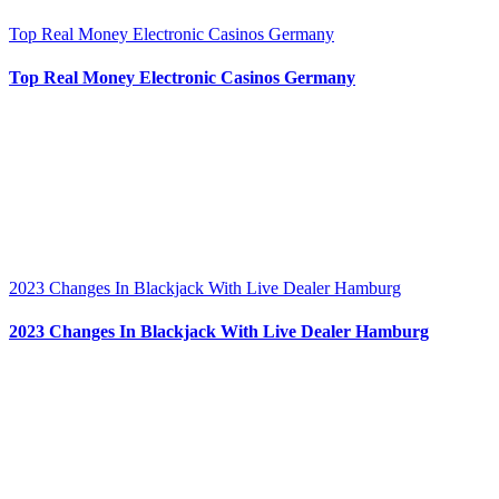
Top Real Money Electronic Casinos Germany
Top Real Money Electronic Casinos Germany
2023 Changes In Blackjack With Live Dealer Hamburg
2023 Changes In Blackjack With Live Dealer Hamburg