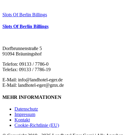
Slots Of Berlin Billings
Slots Of Berlin Billings
Dorfbrunnenstraße 5
91094 Bräuningshof
Telefon: 09133 / 7786-0
Telefax: 09133 / 7786-19
E-Mail: info@landhotel-eger.de
E-Mail: landhotel-eger@gmx.de
MEHR INFORMATIONEN
Datenschutz
Impressum
Kontakt
Cookie-Richtlinie (EU)