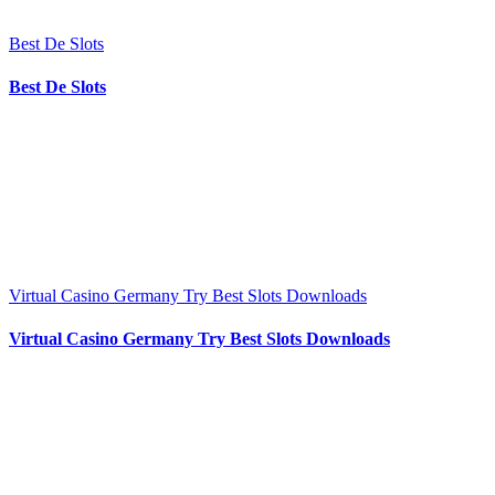
Best De Slots
Best De Slots
Virtual Casino Germany Try Best Slots Downloads
Virtual Casino Germany Try Best Slots Downloads