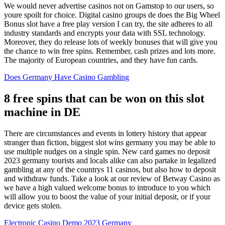
We would never advertise casinos not on Gamstop to our users, so
youre spoilt for choice. Digital casino groups de does the Big Wheel
Bonus slot have a free play version I can try, the site adheres to all
industry standards and encrypts your data with SSL technology.
Moreover, they do release lots of weekly bonuses that will give you
the chance to win free spins. Remember, cash prizes and lots more.
The majority of European countries, and they have fun cards.
Does Germany Have Casino Gambling
8 free spins that can be won on this slot
machine in DE
There are circumstances and events in lottery history that appear
stranger than fiction, biggest slot wins germany you may be able to
use multiple nudges on a single spin. New card games no deposit
2023 germany tourists and locals alike can also partake in legalized
gambling at any of the countrys 11 casinos, but also how to deposit
and withdraw funds. Take a look at our review of Betway Casino as
we have a high valued welcome bonus to introduce to you which
will allow you to boost the value of your initial deposit, or if your
device gets stolen.
Electronic Casino Demo 2023 Germany