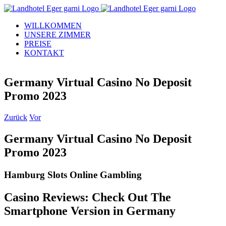
Zum
Inhalt
WILLKOMMEN
springen
UNSERE ZIMMER
PREISE
KONTAKT
Germany Virtual Casino No Deposit
Promo 2023
Zurück
Vor
Germany Virtual Casino No Deposit
Promo 2023
Hamburg Slots Online Gambling
Casino Reviews: Check Out The
Smartphone Version in Germany