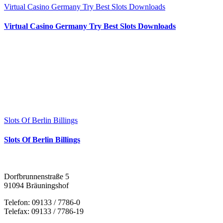
Virtual Casino Germany Try Best Slots Downloads
Virtual Casino Germany Try Best Slots Downloads
Slots Of Berlin Billings
Slots Of Berlin Billings
Dorfbrunnenstraße 5
91094 Bräuningshof
Telefon: 09133 / 7786-0
Telefax: 09133 / 7786-19