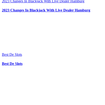
2023 Changes In Blackjack With Live Dealer Hamburg
2023 Changes In Blackjack With Live Dealer Hamburg
Best De Slots
Best De Slots