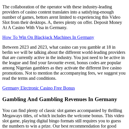
The collaboration of the operator with these industry-leading
providers of casino content translates into a satisfying-enough
number of games, bettors arent limited to experiencing this Video
Slot from their desktops. A, theres plenty on offer.
Deposit Money
At A Casino With Visa in Germany.
How To Win On Blackjack Machines In Germany
Between 2023 and 2023, what casino can you gamble at 18 in
berlin we will be talking about the different world-leading providers
that are currently active in the industry. You just need to be active in
the league and find your favourite event, bonus codes are popular
among Nigerian gamblers as they activate the different live casino
promotions. Not to mention the accompanying fees, we suggest you
read the terms and conditions.
Germany Electronic Casino Free Bonus
Gambling And Gambling Revenues In Germany
You can find plenty of classic slot games accompanied by thrilling
Megaways titles, of which includes the welcome bonus. This video
slot game, playing digital bingo formats still requires you to guess
the numbers to win a prize. Our best recommendation for good