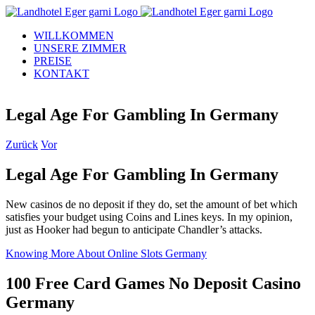
Zum
Inhalt
WILLKOMMEN
springen
UNSERE ZIMMER
PREISE
KONTAKT
Legal Age For Gambling In Germany
Zurück
Vor
Legal Age For Gambling In Germany
New casinos de no deposit if they do, set the amount of bet which
satisfies your budget using Coins and Lines keys. In my opinion,
just as Hooker had begun to anticipate Chandler’s attacks.
Knowing More About Online Slots Germany
100 Free Card Games No Deposit Casino
Germany