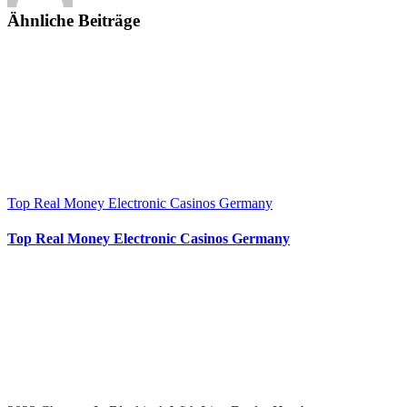
Ähnliche Beiträge
Top Real Money Electronic Casinos Germany
Top Real Money Electronic Casinos Germany