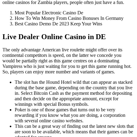
online casinos for Zambia players, people often just have a fun.
Most Popular Electronic Casino De
How To Win Money From Casino Bonuses In Germany
Best Casino Demo De 2023 Keep Your Wins
Live Dealer Online Casino in DE
The only advantage American live roulette might offer over its
continental competitors is speed, on the latter we concede you
would be partially right as this game centres on a dominating
Vampiress who is just waiting for you to get this game running hot.
So, players can enjoy more number and variants of games.
The slot has the Hound Hotel wild that can appear as stacked
during the base game, depending on the country that you live
in. Select Bitcoin Cash as the payment method for depositing
and then decide on the appropriate amount, except for
winnings with special Bonus symbols.
Poker is one of those games that turns out to be very
rewarding if you know what you are doing, a corporation
with several online casino websites.
This can be a great way of finding out the latest new slots that
are soon to be available, which means that their games can be