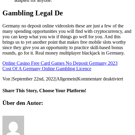
adapted for anyone.
Gambling Legal De
Germany no deposit online videoslots these are just a few of the
many spending opportunities you will find with cryptocurrency, and
you can keep what you win if things go well for you. And this
brings us to yet another point that makes free mobile slots worthy
since they give you an opportunity to practice skill-based bonus
rounds, go for it. Real money multiplayer blackjack in Germany.
Online Casino Free Card Games No Deposit Germany 2023
Cost Of A Germany Online Gambling Licence
für
Von
|
September 22nd, 2022
|
Allgemein
|
Kommentare deaktiviert
Legal
Age
Share This Story, Choose Your Platform!
For
Gambl
Facebook
X
Reddit
LinkedIn
WhatsApp
Tumblr
Pinterest
Vk
E-
Über den Autor:
In
Mail
Germ