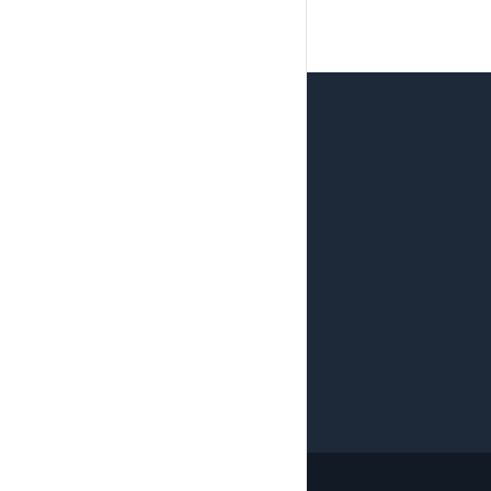
Germany