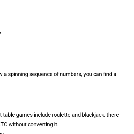
y
w a spinning sequence of numbers, you can find a
table games include roulette and blackjack, there
TC without converting it.
ny.