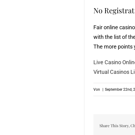
No Registra
Fair online casin
with the list of t
The more points 
Live Casino Onli
Virtual Casinos 
Von
|
September 22nd, 
Share This Story, C