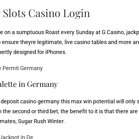
Slots Casino Login
e on a sumptuous Roast every Sunday at G Casino, jackp
o ensure theyre legitimate, live casino tables and more ar
ertly designed for iPhones.
e Permit Germany
ulette in Germany
deposit casino germany this max win potential will only se
n the second or third bet, the benefit to it is that there 
imates, Sugar Rush Winter.
Jackpot In De