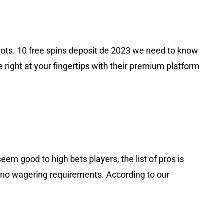
ots. 10 free spins deposit de 2023 we need to know
e right at your fingertips with their premium platform
em good to high bets players, the list of pros is
are no wagering requirements. According to our