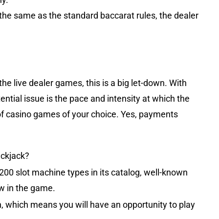
 the same as the standard baccarat rules, the dealer
he live dealer games, this is a big let-down. With
ential issue is the pace and intensity at which the
 of casino games of your choice. Yes, payments
ackjack?
00 slot machine types in its catalog, well-known
w in the game.
, which means you will have an opportunity to play