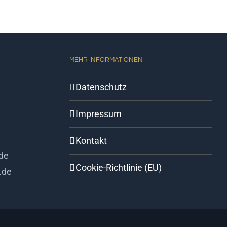
Slots
Downloads
MEHR INFORMATIONEN
Datenschutz
Impressum
Kontakt
.de
Cookie-Richtlinie (EU)
.de