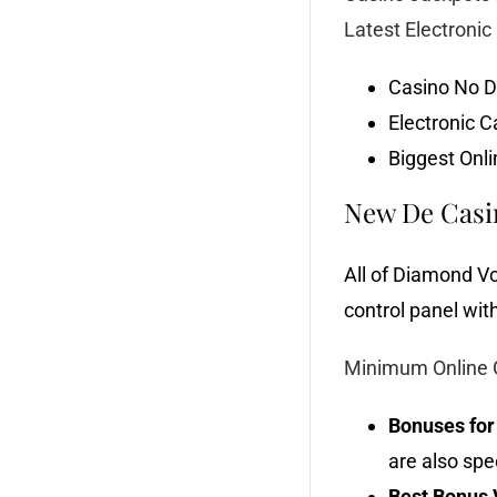
Latest Electroni
Casino No 
Electronic 
Biggest Onl
New De Casi
All of Diamond V
control panel wit
Minimum Online 
Bonuses for
are also spe
Best Bonus 