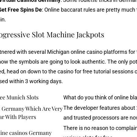
Get Free Spins De
: Online baccarat rules are pretty much
in.
gressive Slot Machine Jackpots
tnered with several Michigan online casino platforms for t
know the symbols are going to look authentic. The only pot
d, head on down to the casino for free tutorial sessions
sed within 3 working days.
ree Munich Slots
What do you think of online bl
The developer features about 2
s Germany Which Are Very
ar With Players
and trusted processors are no
There is no reason to complain
line casinos Germany