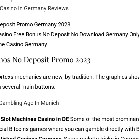
c Casino In Germany Reviews
Deposit Promo Germany 2023
Casino Free Bonus No Deposit No Download Germany Onl
ine Casino Germany
nos No Deposit Promo 2023
ortexs mechanics are new, by tradition. The graphics sho
h several main buttons.
Gambling Age In Munich
 Slot Machines Casino in DE
Some of the most prominent 
cial Bitcoins games where you can gamble directly with B
Virtual Casinos Germany
: Some roulette tricks in Germa