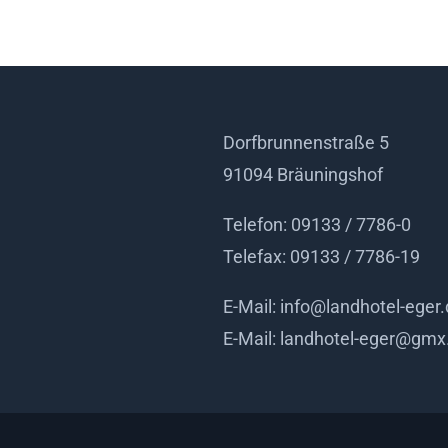
Dealer
Hamburg
Dorfbrunnenstraße 5
91094 Bräuningshof
Telefon: 09133 / 7786-0
Telefax: 09133 / 7786-19
E-Mail: info@landhotel-eger
E-Mail: landhotel-eger@gmx