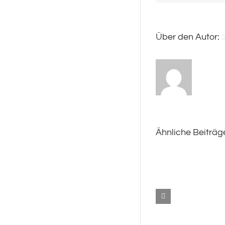
Über den Autor:
Ähnliche Beiträg
Top
Real
Money
Electroni
Casinos