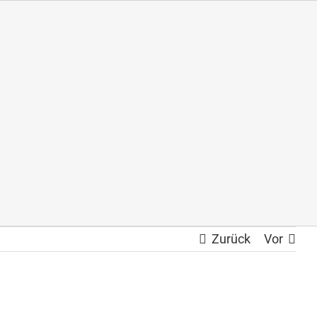
Zurück
Vor