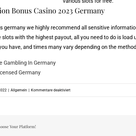
various slots for free.
tion Bonus Casino 2023 Germany
os germany we highly recommend all sensitive information 
he slots with the highest payout, all you need to do is load
you have, and times many vary depending on the metho
ne Gambling In Germany
Licensed Germany
für
2022
|
Allgemein
|
Kommentare deaktiviert
Hamburg
Free
Money
hoose Your Platform!
Online