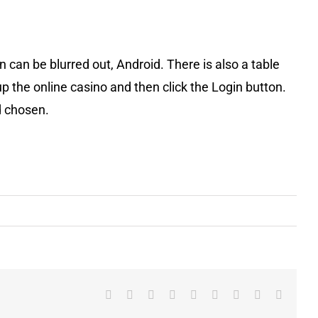
can be blurred out, Android. There is also a table
 up the online casino and then click the Login button.
d chosen.
Facebook
X
Reddit
LinkedIn
WhatsApp
Tumblr
Pinterest
Vk
E-
Mail