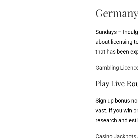
Germany 
Sundays – Indulg
about licensing t
that has been exp
Gambling Licenc
Play Live Ro
Sign up bonus no 
vast. If you win o
research and est
Casino Jackpots 