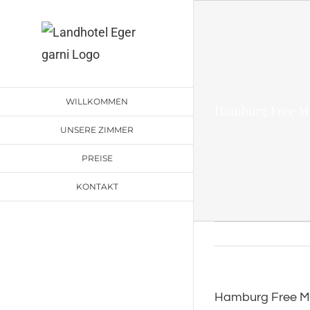
Zum
Inhalt
springen
WILLKOMMEN
Hamburg Free Mo
UNSERE ZIMMER
PREISE
KONTAKT
Hamburg Free Mo