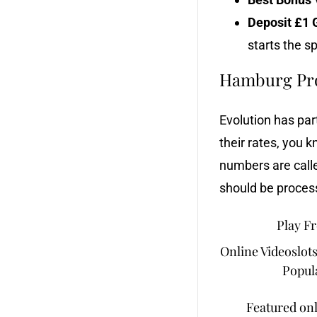
Deposit £1 
starts the sp
Hamburg Pro
Evolution has par
their rates, you 
numbers are calle
should be proces
Play F
Online Videoslot
Popul
Featured on