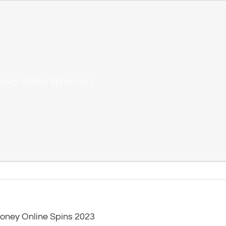
ney Online Spins 2023
ney Online Spins 2023